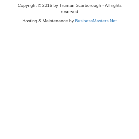
Copyright © 2016 by Truman Scarborough - All rights
reserved
Hosting & Maintenance by
BusinessMasters.Net