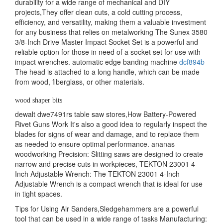
durability for a wide range of mechanical and DIY
projects,They offer clean cuts, a cold cutting process,
efficiency, and versatility, making them a valuable investment
for any business that relies on metalworking The Sunex 3580
3/8-Inch Drive Master Impact Socket Set is a powerful and
reliable option for those in need of a socket set for use with
impact wrenches. automatic edge banding machine
dcf894b
The head is attached to a long handle, which can be made
from wood, fiberglass, or other materials.
wood shaper bits
dewalt dwe7491rs table saw stores,How Battery-Powered
Rivet Guns Work It's also a good idea to regularly inspect the
blades for signs of wear and damage, and to replace them
as needed to ensure optimal performance. ananas
woodworking Precision: Slitting saws are designed to create
narrow and precise cuts in workpieces, TEKTON 23001 4-
Inch Adjustable Wrench: The TEKTON 23001 4-Inch
Adjustable Wrench is a compact wrench that is ideal for use
in tight spaces.
Tips for Using Air Sanders,Sledgehammers are a powerful
tool that can be used in a wide range of tasks Manufacturing: