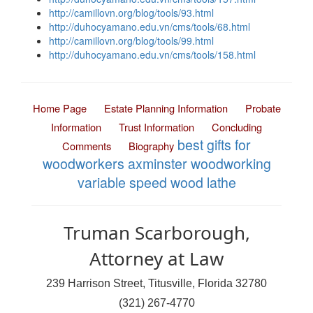
http://camillovn.org/blog/tools/93.html
http://duhocyamano.edu.vn/cms/tools/68.html
http://camillovn.org/blog/tools/99.html
http://duhocyamano.edu.vn/cms/tools/158.html
Home Page
Estate Planning Information
Probate
Information
Trust Information
Concluding
best gifts for
Comments
Biography
woodworkers
axminster woodworking
variable speed wood lathe
Truman Scarborough,
Attorney at Law
239 Harrison Street, Titusville, Florida 32780
(321) 267-4770