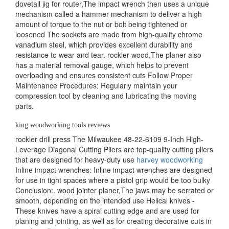
dovetail jig for router,The impact wrench then uses a unique
mechanism called a hammer mechanism to deliver a high
amount of torque to the nut or bolt being tightened or
loosened The sockets are made from high-quality chrome
vanadium steel, which provides excellent durability and
resistance to wear and tear. rockler wood,The planer also
has a material removal gauge, which helps to prevent
overloading and ensures consistent cuts Follow Proper
Maintenance Procedures: Regularly maintain your
compression tool by cleaning and lubricating the moving
parts.
king woodworking tools reviews
rockler drill press The Milwaukee 48-22-6109 9-Inch High-
Leverage Diagonal Cutting Pliers are top-quality cutting pliers
that are designed for heavy-duty use
harvey woodworking
Inline impact wrenches: Inline impact wrenches are designed
for use in tight spaces where a pistol grip would be too bulky
Conclusion:. wood jointer planer,The jaws may be serrated or
smooth, depending on the intended use Helical knives -
These knives have a spiral cutting edge and are used for
planing and jointing, as well as for creating decorative cuts in