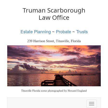
Truman Scarborough
Law Office
Estate Planning
~
Probate
~
Trusts
239 Harrison Street, Titusville, Florida
Titusville Florida scene photographed by Howard England
Toggle