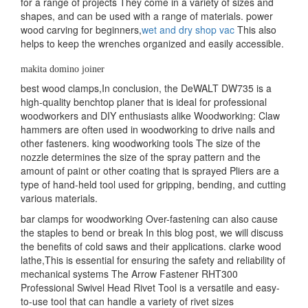
for a range of projects They come in a variety of sizes and
shapes, and can be used with a range of materials. power
wood carving for beginners,
wet and dry shop vac
This also
helps to keep the wrenches organized and easily accessible.
makita domino joiner
best wood clamps,In conclusion, the DeWALT DW735 is a
high-quality benchtop planer that is ideal for professional
woodworkers and DIY enthusiasts alike Woodworking: Claw
hammers are often used in woodworking to drive nails and
other fasteners. king woodworking tools The size of the
nozzle determines the size of the spray pattern and the
amount of paint or other coating that is sprayed Pliers are a
type of hand-held tool used for gripping, bending, and cutting
various materials.
bar clamps for woodworking Over-fastening can also cause
the staples to bend or break In this blog post, we will discuss
the benefits of cold saws and their applications. clarke wood
lathe,This is essential for ensuring the safety and reliability of
mechanical systems The Arrow Fastener RHT300
Professional Swivel Head Rivet Tool is a versatile and easy-
to-use tool that can handle a variety of rivet sizes