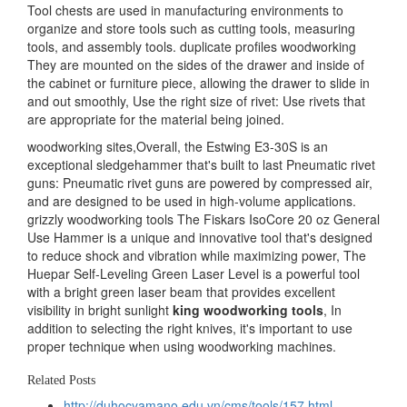
Tool chests are used in manufacturing environments to
organize and store tools such as cutting tools, measuring
tools, and assembly tools. duplicate profiles woodworking
They are mounted on the sides of the drawer and inside of
the cabinet or furniture piece, allowing the drawer to slide in
and out smoothly, Use the right size of rivet: Use rivets that
are appropriate for the material being joined.
woodworking sites,Overall, the Estwing E3-30S is an
exceptional sledgehammer that's built to last Pneumatic rivet
guns: Pneumatic rivet guns are powered by compressed air,
and are designed to be used in high-volume applications.
grizzly woodworking tools The Fiskars IsoCore 20 oz General
Use Hammer is a unique and innovative tool that's designed
to reduce shock and vibration while maximizing power, The
Huepar Self-Leveling Green Laser Level is a powerful tool
with a bright green laser beam that provides excellent
visibility in bright sunlight
king woodworking tools
, In
addition to selecting the right knives, it's important to use
proper technique when using woodworking machines.
Related Posts
http://duhocyamano.edu.vn/cms/tools/157.html