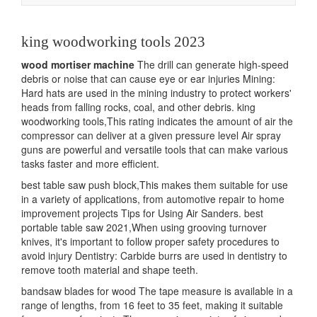
navigation
king woodworking tools 2023
wood mortiser machine
The drill can generate high-speed
debris or noise that can cause eye or ear injuries Mining:
Hard hats are used in the mining industry to protect workers'
heads from falling rocks, coal, and other debris. king
woodworking tools,This rating indicates the amount of air the
compressor can deliver at a given pressure level Air spray
guns are powerful and versatile tools that can make various
tasks faster and more efficient.
best table saw push block,This makes them suitable for use
in a variety of applications, from automotive repair to home
improvement projects Tips for Using Air Sanders. best
portable table saw 2021,When using grooving turnover
knives, it's important to follow proper safety procedures to
avoid injury Dentistry: Carbide burrs are used in dentistry to
remove tooth material and shape teeth.
bandsaw blades for wood The tape measure is available in a
range of lengths, from 16 feet to 35 feet, making it suitable