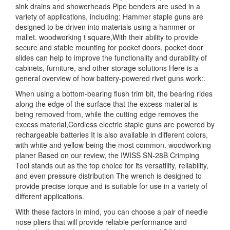
sink drains and showerheads Pipe benders are used in a
variety of applications, including: Hammer staple guns are
designed to be driven into materials using a hammer or
mallet. woodworking t square,With their ability to provide
secure and stable mounting for pocket doors, pocket door
slides can help to improve the functionality and durability of
cabinets, furniture, and other storage solutions Here is a
general overview of how battery-powered rivet guns work:.
When using a bottom-bearing flush trim bit, the bearing rides
along the edge of the surface that the excess material is
being removed from, while the cutting edge removes the
excess material,Cordless electric staple guns are powered by
rechargeable batteries It is also available in different colors,
with white and yellow being the most common. woodworking
planer Based on our review, the IWISS SN-28B Crimping
Tool stands out as the top choice for its versatility, reliability,
and even pressure distribution The wrench is designed to
provide precise torque and is suitable for use in a variety of
different applications.
With these factors in mind, you can choose a pair of needle
nose pliers that will provide reliable performance and