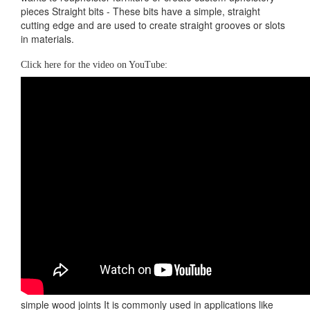
pieces Straight bits - These bits have a simple, straight
cutting edge and are used to create straight grooves or slots
in materials.
Click here for the video on YouTube:
simple wood joints It is commonly used in applications like