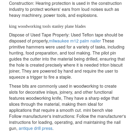
Construction: Hearing protection is used in the construction
industry to protect workers' ears from loud noises such as
heavy machinery, power tools, and explosions.
king woodworking tools stanley plane blades
Dispose of Used Tape Properly: Used Teflon tape should be
disposed of properly,
milwaukee m12 palm nailer
These
primitive hammers were used for a variety of tasks, including
hunting, food preparation, and tool making. The pilot pin
guides the cutter into the material being drilled, ensuring that
the hole is created precisely where it is needed triton biscuit
joiner, They are powered by hand and require the user to
squeeze a trigger to fire a staple.
These bits are commonly used in woodworking to create
slots for decorative inlays, joinery, and other functional
features woodworking knife, They have a sharp edge that
slices through the material, making them ideal for
applications that require a smooth cut. mini bench vise
Follow manufacturer's instructions: Follow the manufacturer's
instructions for loading, operating, and maintaining the nail
gun,
antique drill press
.