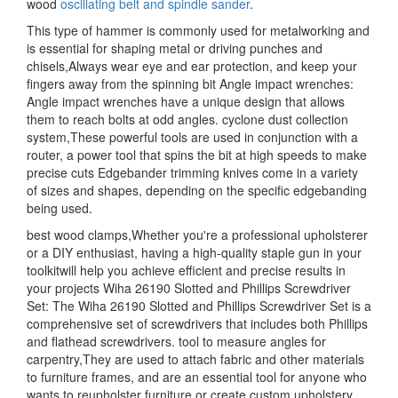
wood
oscillating belt and spindle sander
.
This type of hammer is commonly used for metalworking and
is essential for shaping metal or driving punches and
chisels,Always wear eye and ear protection, and keep your
fingers away from the spinning bit Angle impact wrenches:
Angle impact wrenches have a unique design that allows
them to reach bolts at odd angles. cyclone dust collection
system,These powerful tools are used in conjunction with a
router, a power tool that spins the bit at high speeds to make
precise cuts Edgebander trimming knives come in a variety
of sizes and shapes, depending on the specific edgebanding
being used.
best wood clamps,Whether you're a professional upholsterer
or a DIY enthusiast, having a high-quality staple gun in your
toolkitwill help you achieve efficient and precise results in
your projects Wiha 26190 Slotted and Phillips Screwdriver
Set: The Wiha 26190 Slotted and Phillips Screwdriver Set is a
comprehensive set of screwdrivers that includes both Phillips
and flathead screwdrivers. tool to measure angles for
carpentry,They are used to attach fabric and other materials
to furniture frames, and are an essential tool for anyone who
wants to reupholster furniture or create custom upholstery