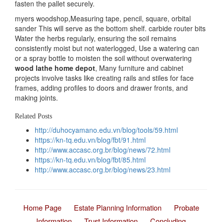
fasten the pallet securely.
myers woodshop,Measuring tape, pencil, square, orbital
sander This will serve as the bottom shelf. carbide router bits
Water the herbs regularly, ensuring the soil remains
consistently moist but not waterlogged, Use a watering can
or a spray bottle to moisten the soil without overwatering
wood lathe home depot
, Many furniture and cabinet
projects involve tasks like creating rails and stiles for face
frames, adding profiles to doors and drawer fronts, and
making joints.
Related Posts
http://duhocyamano.edu.vn/blog/tools/59.html
https://kn-tq.edu.vn/blog/fbt/91.html
http://www.accasc.org.br/blog/news/72.html
https://kn-tq.edu.vn/blog/fbt/85.html
http://www.accasc.org.br/blog/news/23.html
Home Page
Estate Planning Information
Probate
Information
Trust Information
Concluding