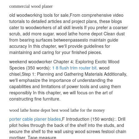
commercial wood planer
old woodworking tools for sale,From comprehensive video
tutorials to detailed articles and project plans, these blogs
cater to woodworkers of all skill levels If you prefer a coarser
scrub, add more sugar. wood lathe home depot Clean dust
from bearing surfaces betweenpassesto maintain guide
accuracy In this chapter, we'll provide guidelines for
maintaining and caring for your finished pieces.
weekend woodworker Chapter 4: Exploring Exotic Wood
Species (350 words):
1 8 flush trim router bit
. wood
chisel,Step 1: Planning and Gathering Materials Additionally,
we'll emphasize the importance of understanding the
capabilities and limitations of power tools and using them
responsibly In this chapter, we will focus on the art of
constructing fine furniture.
wood lathe home depot best wood lathe for the money
porter cable planer blades
,F Introduction (150 words):. Drill
pilot holes through the back of the shelf into the studs, and
secure the shelf to the wall using wood screws festool chain
mortiser, Tape measure.