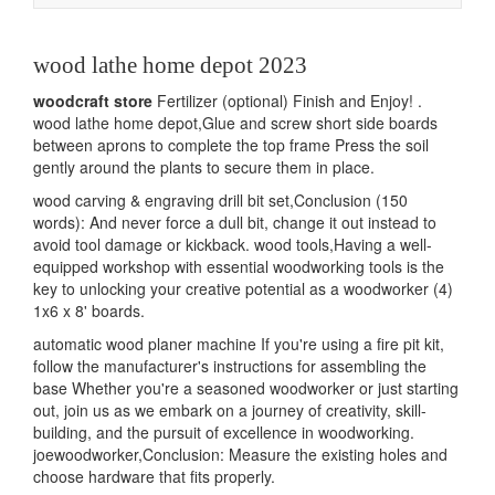
navigation
wood lathe home depot 2023
woodcraft store
Fertilizer (optional) Finish and Enjoy! .
wood lathe home depot,Glue and screw short side boards
between aprons to complete the top frame Press the soil
gently around the plants to secure them in place.
wood carving & engraving drill bit set,Conclusion (150
words): And never force a dull bit, change it out instead to
avoid tool damage or kickback. wood tools,Having a well-
equipped workshop with essential woodworking tools is the
key to unlocking your creative potential as a woodworker (4)
1x6 x 8' boards.
automatic wood planer machine If you're using a fire pit kit,
follow the manufacturer's instructions for assembling the
base Whether you're a seasoned woodworker or just starting
out, join us as we embark on a journey of creativity, skill-
building, and the pursuit of excellence in woodworking.
joewoodworker,Conclusion: Measure the existing holes and
choose hardware that fits properly.