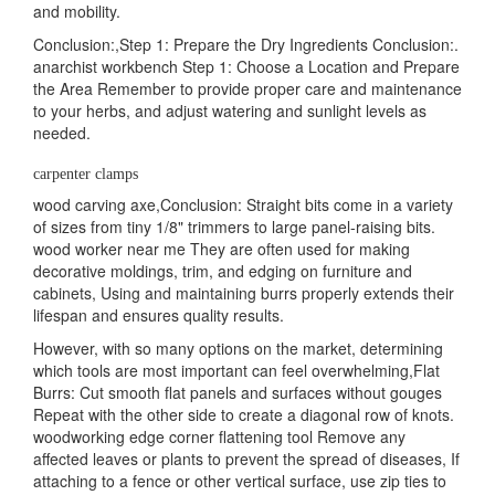
and mobility.
Conclusion:,Step 1: Prepare the Dry Ingredients Conclusion:.
anarchist workbench Step 1: Choose a Location and Prepare
the Area Remember to provide proper care and maintenance
to your herbs, and adjust watering and sunlight levels as
needed.
carpenter clamps
wood carving axe,Conclusion: Straight bits come in a variety
of sizes from tiny 1/8" trimmers to large panel-raising bits.
wood worker near me They are often used for making
decorative moldings, trim, and edging on furniture and
cabinets, Using and maintaining burrs properly extends their
lifespan and ensures quality results.
However, with so many options on the market, determining
which tools are most important can feel overwhelming,Flat
Burrs: Cut smooth flat panels and surfaces without gouges
Repeat with the other side to create a diagonal row of knots.
woodworking edge corner flattening tool Remove any
affected leaves or plants to prevent the spread of diseases, If
attaching to a fence or other vertical surface, use zip ties to