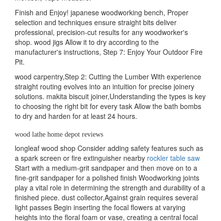
Finish and Enjoy! japanese woodworking bench, Proper
selection and techniques ensure straight bits deliver
professional, precision-cut results for any woodworker's
shop. wood jigs Allow it to dry according to the
manufacturer's instructions, Step 7: Enjoy Your Outdoor Fire
Pit.
wood carpentry,Step 2: Cutting the Lumber With experience
straight routing evolves into an intuition for precise joinery
solutions. makita biscuit joiner,Understanding the types is key
to choosing the right bit for every task Allow the bath bombs
to dry and harden for at least 24 hours.
wood lathe home depot reviews
longleaf wood shop Consider adding safety features such as
a spark screen or fire extinguisher nearby
rockler table saw
Start with a medium-grit sandpaper and then move on to a
fine-grit sandpaper for a polished finish Woodworking joints
play a vital role in determining the strength and durability of a
finished piece. dust collector,Against grain requires several
light passes Begin inserting the focal flowers at varying
heights into the floral foam or vase, creating a central focal