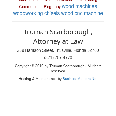
wood machines
Comments
Biography
woodworking chisels
wood cnc machine
Truman Scarborough,
Attorney at Law
239 Harrison Street, Titusville, Florida 32780
(321) 267-4770
Copyright © 2016 by Truman Scarborough - All rights
reserved
Hosting & Maintenance by
BusinessMasters.Net