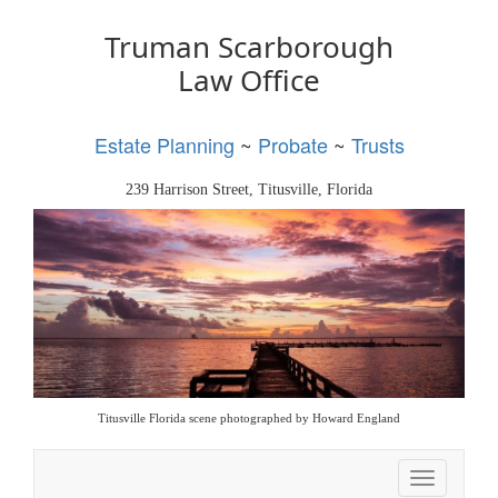
Truman Scarborough
Law Office
Estate Planning
~
Probate
~
Trusts
239 Harrison Street, Titusville, Florida
Titusville Florida scene photographed by Howard England
Toggle