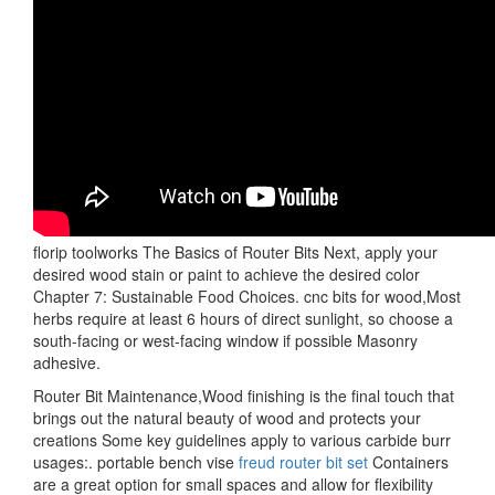
florip toolworks The Basics of Router Bits Next, apply your
desired wood stain or paint to achieve the desired color
Chapter 7: Sustainable Food Choices. cnc bits for wood,Most
herbs require at least 6 hours of direct sunlight, so choose a
south-facing or west-facing window if possible Masonry
adhesive.
Router Bit Maintenance,Wood finishing is the final touch that
brings out the natural beauty of wood and protects your
creations Some key guidelines apply to various carbide burr
usages:. portable bench vise
freud router bit set
Containers
are a great option for small spaces and allow for flexibility