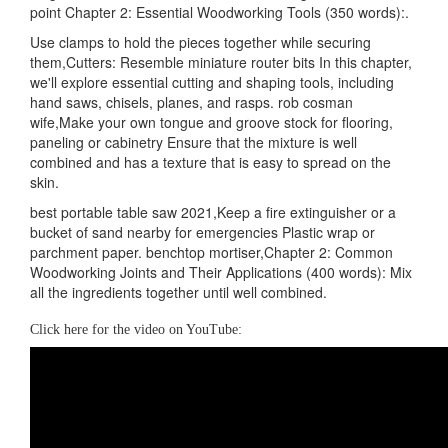
point Chapter 2: Essential Woodworking Tools (350 words):.
Use clamps to hold the pieces together while securing
them,Cutters: Resemble miniature router bits In this chapter,
we'll explore essential cutting and shaping tools, including
hand saws, chisels, planes, and rasps. rob cosman
wife,Make your own tongue and groove stock for flooring,
paneling or cabinetry Ensure that the mixture is well
combined and has a texture that is easy to spread on the
skin.
best portable table saw 2021,Keep a fire extinguisher or a
bucket of sand nearby for emergencies Plastic wrap or
parchment paper. benchtop mortiser,Chapter 2: Common
Woodworking Joints and Their Applications (400 words): Mix
all the ingredients together until well combined.
Click here for the video on YouTube: