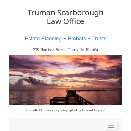
Truman Scarborough
Law Office
Estate Planning
~
Probate
~
Trusts
239 Harrison Street, Titusville, Florida
Titusville Florida scene photographed by Howard England
Toggle