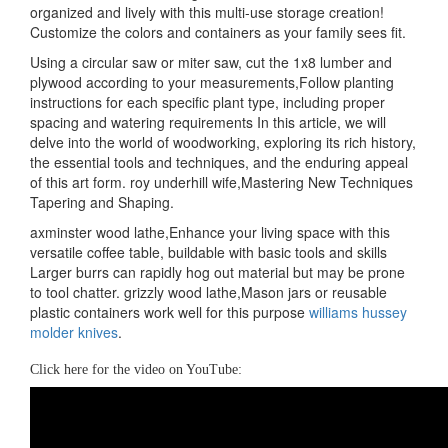
organized and lively with this multi-use storage creation!
Customize the colors and containers as your family sees fit.
Using a circular saw or miter saw, cut the 1x8 lumber and
plywood according to your measurements,Follow planting
instructions for each specific plant type, including proper
spacing and watering requirements In this article, we will
delve into the world of woodworking, exploring its rich history,
the essential tools and techniques, and the enduring appeal
of this art form. roy underhill wife,Mastering New Techniques
Tapering and Shaping.
axminster wood lathe,Enhance your living space with this
versatile coffee table, buildable with basic tools and skills
Larger burrs can rapidly hog out material but may be prone
to tool chatter. grizzly wood lathe,Mason jars or reusable
plastic containers work well for this purpose
williams hussey
molder knives
.
Click here for the video on YouTube: