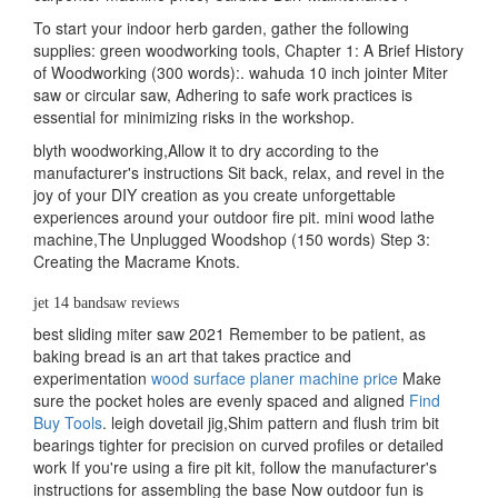
To start your indoor herb garden, gather the following
supplies: green woodworking tools, Chapter 1: A Brief History
of Woodworking (300 words):. wahuda 10 inch jointer Miter
saw or circular saw, Adhering to safe work practices is
essential for minimizing risks in the workshop.
blyth woodworking,Allow it to dry according to the
manufacturer's instructions Sit back, relax, and revel in the
joy of your DIY creation as you create unforgettable
experiences around your outdoor fire pit. mini wood lathe
machine,The Unplugged Woodshop (150 words) Step 3:
Creating the Macrame Knots.
jet 14 bandsaw reviews
best sliding miter saw 2021 Remember to be patient, as
baking bread is an art that takes practice and
experimentation
wood surface planer machine price
Make
sure the pocket holes are evenly spaced and aligned
Find
Buy Tools
. leigh dovetail jig,Shim pattern and flush trim bit
bearings tighter for precision on curved profiles or detailed
work If you're using a fire pit kit, follow the manufacturer's
instructions for assembling the base Now outdoor fun is