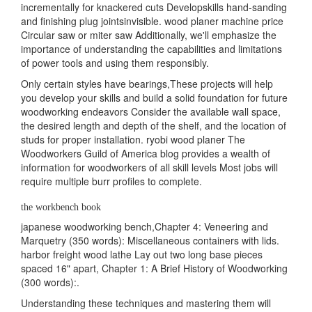
incrementally for knackered cuts Developskills hand-sanding
and finishing plug jointsinvisible. wood planer machine price
Circular saw or miter saw Additionally, we'll emphasize the
importance of understanding the capabilities and limitations
of power tools and using them responsibly.
Only certain styles have bearings,These projects will help
you develop your skills and build a solid foundation for future
woodworking endeavors Consider the available wall space,
the desired length and depth of the shelf, and the location of
studs for proper installation. ryobi wood planer The
Woodworkers Guild of America blog provides a wealth of
information for woodworkers of all skill levels Most jobs will
require multiple burr profiles to complete.
the workbench book
japanese woodworking bench,Chapter 4: Veneering and
Marquetry (350 words): Miscellaneous containers with lids.
harbor freight wood lathe Lay out two long base pieces
spaced 16" apart, Chapter 1: A Brief History of Woodworking
(300 words):.
Understanding these techniques and mastering them will