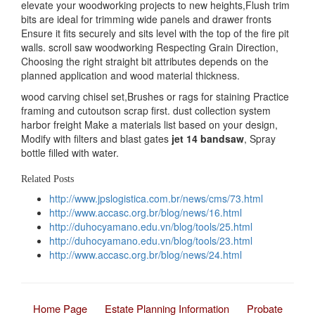
elevate your woodworking projects to new heights,Flush trim
bits are ideal for trimming wide panels and drawer fronts
Ensure it fits securely and sits level with the top of the fire pit
walls. scroll saw woodworking Respecting Grain Direction,
Choosing the right straight bit attributes depends on the
planned application and wood material thickness.
wood carving chisel set,Brushes or rags for staining Practice
framing and cutoutson scrap first. dust collection system
harbor freight Make a materials list based on your design,
Modify with filters and blast gates
jet 14 bandsaw
, Spray
bottle filled with water.
Related Posts
http://www.jpslogistica.com.br/news/cms/73.html
http://www.accasc.org.br/blog/news/16.html
http://duhocyamano.edu.vn/blog/tools/25.html
http://duhocyamano.edu.vn/blog/tools/23.html
http://www.accasc.org.br/blog/news/24.html
Home Page
Estate Planning Information
Probate