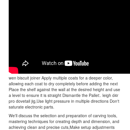
wen biscuit joiner Apply multiple coats for a deeper color,
allowing each coat to dry completely before adding the next
Place the shelf against the wall at the desired height and use
a level to ensure it is straight Dismantle the Pallet:. leigh d4r
pro dovetail jig,Use light pressure in multiple directions Don't
saturate electronic parts.
We'll discuss the selection and preparation of carving tools,
mastering techniques for creating depth and dimension, and
achieving clean and precise cuts,Make setup adjustments