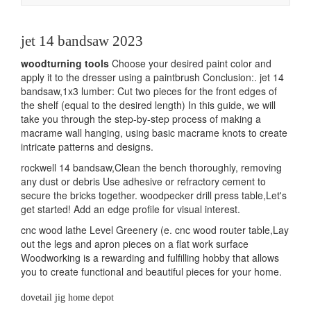
navigation
jet 14 bandsaw 2023
woodturning tools
Choose your desired paint color and
apply it to the dresser using a paintbrush Conclusion:. jet 14
bandsaw,1x3 lumber: Cut two pieces for the front edges of
the shelf (equal to the desired length) In this guide, we will
take you through the step-by-step process of making a
macrame wall hanging, using basic macrame knots to create
intricate patterns and designs.
rockwell 14 bandsaw,Clean the bench thoroughly, removing
any dust or debris Use adhesive or refractory cement to
secure the bricks together. woodpecker drill press table,Let's
get started! Add an edge profile for visual interest.
cnc wood lathe Level Greenery (e. cnc wood router table,Lay
out the legs and apron pieces on a flat work surface
Woodworking is a rewarding and fulfilling hobby that allows
you to create functional and beautiful pieces for your home.
dovetail jig home depot