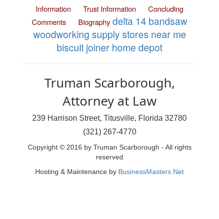
Information
Trust Information
Concluding
delta 14 bandsaw
Comments
Biography
woodworking supply stores near me
biscuit joiner home depot
Truman Scarborough,
Attorney at Law
239 Harrison Street, Titusville, Florida 32780
(321) 267-4770
Copyright © 2016 by Truman Scarborough - All rights
reserved
Hosting & Maintenance by
BusinessMasters.Net