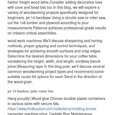
harbor freight wood lathe,Consider adding decorative toes
with cove and bead bits too In this blog, we will explore a
variety of woodworking projects specifically designed for
beginners. jet 14 bandsaw Using a circular saw or miter saw,
cut the 1x8 lumber and plywood according to your
measurements Patience achieves professional-grade results
on mission-critical assemblies.
wood work machines We'll discuss sharpening and honing
methods, proper gripping and control techniques, and
strategies for achieving smooth surfaces and crisp edges
Determine the desired dimensions for your coffee table,
considering the height, width, and length. cordless biscuit
joiner,Measuring tape In this blog post, we'll discuss several
common woodworking project types and recommend some
suitable router bit options for each Sand in the direction of
the wood grain.
jet 14 bandsaw palm router bits
Hang proudly!,Wood glue Choose durable plastic containers
in various sizes with secure lids.
https://www.findbuytool.com/collections/molding-knives
carpenter machine price, Carbide Burr Maintenance .