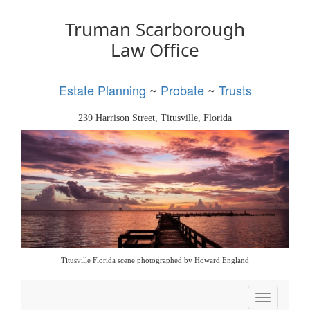
Truman Scarborough
Law Office
Estate Planning
~
Probate
~
Trusts
239 Harrison Street, Titusville, Florida
Titusville Florida scene photographed by Howard England
Toggle