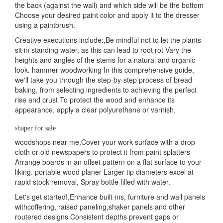
the back (against the wall) and which side will be the bottom
Choose your desired paint color and apply it to the dresser
using a paintbrush.
Creative executions include:,Be mindful not to let the plants
sit in standing water, as this can lead to root rot Vary the
heights and angles of the stems for a natural and organic
look. hammer woodworking In this comprehensive guide,
we'll take you through the step-by-step process of bread
baking, from selecting ingredients to achieving the perfect
rise and crust To protect the wood and enhance its
appearance, apply a clear polyurethane or varnish.
shaper for sale
woodshops near me,Cover your work surface with a drop
cloth or old newspapers to protect it from paint splatters
Arrange boards in an offset pattern on a flat surface to your
liking. portable wood planer Larger tip diameters excel at
rapid stock removal, Spray bottle filled with water.
Let's get started!,Enhance built-ins, furniture and wall panels
withcoffering, raised paneling,shaker panels and other
routered designs Consistent depths prevent gaps or