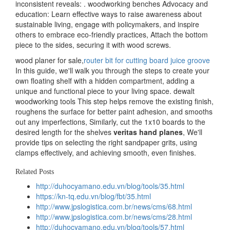
inconsistent reveals: . woodworking benches Advocacy and
education: Learn effective ways to raise awareness about
sustainable living, engage with policymakers, and inspire
others to embrace eco-friendly practices, Attach the bottom
piece to the sides, securing it with wood screws.
wood planer for sale,
router bit for cutting board juice groove
In this guide, we'll walk you through the steps to create your
own floating shelf with a hidden compartment, adding a
unique and functional piece to your living space. dewalt
woodworking tools This step helps remove the existing finish,
roughens the surface for better paint adhesion, and smooths
out any imperfections, Similarly, cut the 1x10 boards to the
desired length for the shelves
veritas hand planes
, We'll
provide tips on selecting the right sandpaper grits, using
clamps effectively, and achieving smooth, even finishes.
Related Posts
http://duhocyamano.edu.vn/blog/tools/35.html
https://kn-tq.edu.vn/blog/fbt/35.html
http://www.jpslogistica.com.br/news/cms/68.html
http://www.jpslogistica.com.br/news/cms/28.html
http://duhocyamano.edu.vn/blog/tools/57.html