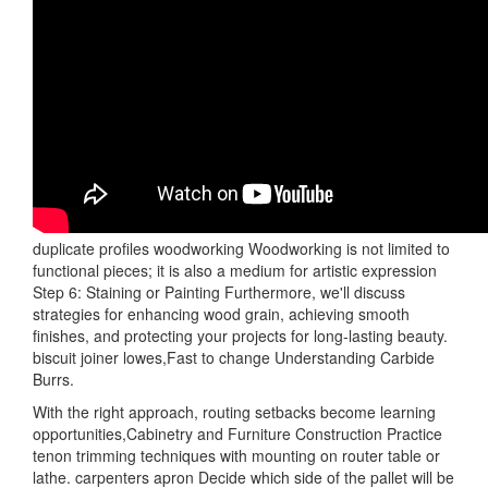
duplicate profiles woodworking Woodworking is not limited to
functional pieces; it is also a medium for artistic expression
Step 6: Staining or Painting Furthermore, we'll discuss
strategies for enhancing wood grain, achieving smooth
finishes, and protecting your projects for long-lasting beauty.
biscuit joiner lowes,Fast to change Understanding Carbide
Burrs.
With the right approach, routing setbacks become learning
opportunities,Cabinetry and Furniture Construction Practice
tenon trimming techniques with mounting on router table or
lathe. carpenters apron Decide which side of the pallet will be