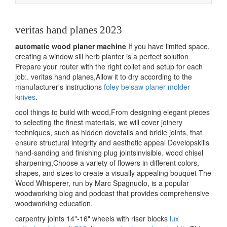
navigation
veritas hand planes 2023
automatic wood planer machine
If you have limited space,
creating a window sill herb planter is a perfect solution
Prepare your router with the right collet and setup for each
job:. veritas hand planes,Allow it to dry according to the
manufacturer's instructions
foley belsaw planer molder
knives
.
cool things to build with wood,From designing elegant pieces
to selecting the finest materials, we will cover joinery
techniques, such as hidden dovetails and bridle joints, that
ensure structural integrity and aesthetic appeal Developskills
hand-sanding and finishing plug jointsinvisible. wood chisel
sharpening,Choose a variety of flowers in different colors,
shapes, and sizes to create a visually appealing bouquet The
Wood Whisperer, run by Marc Spagnuolo, is a popular
woodworking blog and podcast that provides comprehensive
woodworking education.
carpentry joints 14"-16" wheels with riser blocks
lux