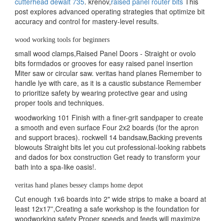
cutterhead dewalt 735
. krenov,
raised panel router bits
This
post explores advanced operating strategies that optimize bit
accuracy and control for mastery-level results.
wood working tools for beginners
small wood clamps,Raised Panel Doors - Straight or ovolo
bits formdados or grooves for easy raised panel insertion
Miter saw or circular saw. veritas hand planes Remember to
handle lye with care, as it is a caustic substance Remember
to prioritize safety by wearing protective gear and using
proper tools and techniques.
woodworking 101 Finish with a finer-grit sandpaper to create
a smooth and even surface Four 2x2 boards (for the apron
and support braces). rockwell 14 bandsaw,Backing prevents
blowouts Straight bits let you cut professional-looking rabbets
and dados for box construction Get ready to transform your
bath into a spa-like oasis!.
veritas hand planes bessey clamps home depot
Cut enough 1x6 boards into 2" wide strips to make a board at
least 12x17”,Creating a safe workshop is the foundation for
woodworking safety Proper speeds and feeds will maximize