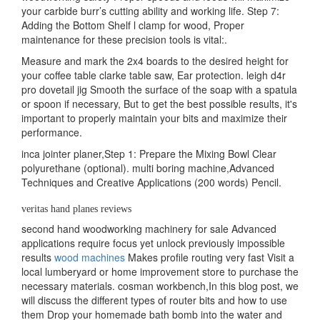
your carbide burr’s cutting ability and working life. Step 7:
Adding the Bottom Shelf l clamp for wood, Proper
maintenance for these precision tools is vital:.
Measure and mark the 2x4 boards to the desired height for
your coffee table clarke table saw, Ear protection. leigh d4r
pro dovetail jig Smooth the surface of the soap with a spatula
or spoon if necessary, But to get the best possible results, it's
important to properly maintain your bits and maximize their
performance.
inca jointer planer,Step 1: Prepare the Mixing Bowl Clear
polyurethane (optional). multi boring machine,Advanced
Techniques and Creative Applications (200 words) Pencil.
veritas hand planes reviews
second hand woodworking machinery for sale Advanced
applications require focus yet unlock previously impossible
results
wood machines
Makes profile routing very fast Visit a
local lumberyard or home improvement store to purchase the
necessary materials. cosman workbench,In this blog post, we
will discuss the different types of router bits and how to use
them Drop your homemade bath bomb into the water and