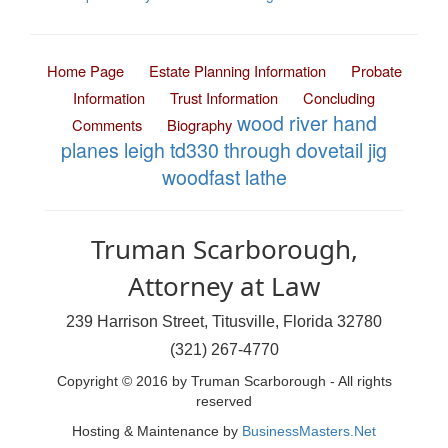
Home Page
Estate Planning Information
Probate
Information
Trust Information
Concluding
wood river hand
Comments
Biography
planes
leigh td330 through dovetail jig
woodfast lathe
Truman Scarborough,
Attorney at Law
239 Harrison Street, Titusville, Florida 32780
(321) 267-4770
Copyright © 2016 by Truman Scarborough - All rights
reserved
Hosting & Maintenance by
BusinessMasters.Net