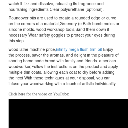
watch it fizz and dissolve, releasing its fragrance and
nourishing ingredients Clear polyurethane (optional).
Roundover bits are used to create a rounded edge or curve
on the corners of a material,Greenery (e Bath bomb molds or
silicone molds. wood workshop tools,Sand them down if
necessary Wear safety goggles to protect your eyes during
this step.
wood lathe machine price,
infinity mega flush trim bit
Enjoy
the process, savor the aromas, and delight in the pleasure of
sharing homemade bread with family and friends. american
woodworker,Follow the instructions on the product and apply
multiple thin coats, allowing each coat to dry before adding
the next With these techniques at your disposal, you can
infuse your woodworking with a touch of artistic individuality.
Click here for the video on YouTube: