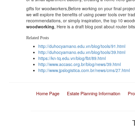
gifts for woodworkers,Before working on your final project,
we will explore the benefits of using power tools over tr
recommendations, or simply inspiration, the top 10 wood
woodworking
, Here is a draft blog post about router bits
Related Posts
http://duhocyamano.edu.vn/blog/tools/91.html
http://duhocyamano.edu.vn/blog/tools/39.html
https://kn-tq.edu.vn/blog/fbt/89.html
http://www.accasc.org.br/blog/news/39.html
http://www.jpslogistica.com.br/news/cms/27.html
Home Page
Estate Planning Information
Pro