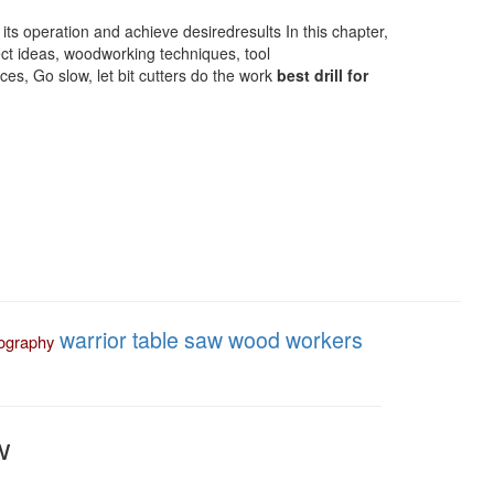
 its operation and achieve desiredresults In this chapter,
ject ideas, woodworking techniques, tool
s, Go slow, let bit cutters do the work
best drill for
warrior table saw
wood workers
ography
w