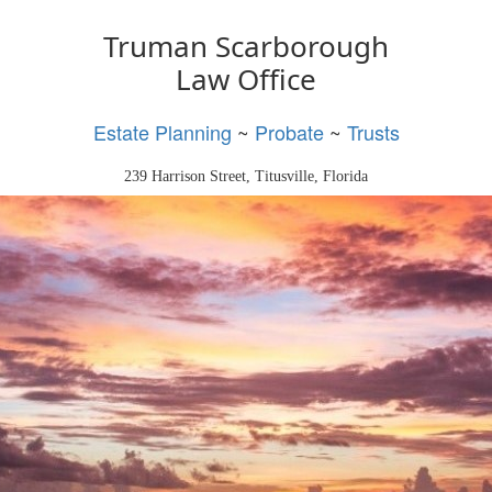
Truman Scarborough
Law Office
Estate Planning
~
Probate
~
Trusts
239 Harrison Street, Titusville, Florida