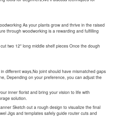
woodworking As your plants grow and thrive in the raised
re through woodworking is a rewarding and fulfilling
 cut two 12" long middle shelf pieces Once the dough
od in different ways,No joint should have mismatched gaps
hine, Depending on your preference, you can adjust the
 inner florist and bring your vision to life with
orage solution.
ner Sketch out a rough design to visualize the final
el Jigs and templates safely guide router cuts and