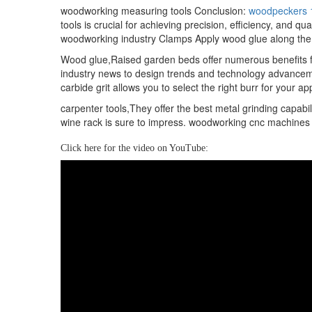
woodworking measuring tools Conclusion:
woodpeckers 
tools is crucial for achieving precision, efficiency, and
woodworking industry Clamps Apply wood glue along the
Wood glue,Raised garden beds offer numerous benefits fo
industry news to design trends and technology advancemen
carbide grit allows you to select the right burr for your 
carpenter tools,They offer the best metal grinding capabi
wine rack is sure to impress. woodworking cnc machines f
Click here for the video on YouTube: