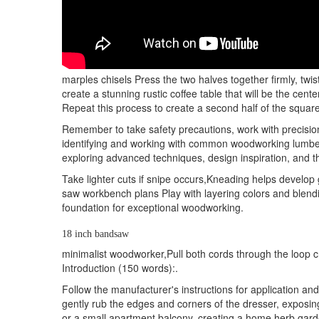
marples chisels Press the two halves together firmly, twi
create a stunning rustic coffee table that will be the cen
Repeat this process to create a second half of the square k
Remember to take safety precautions, work with precision,
identifying and working with common woodworking lumber,
exploring advanced techniques, design inspiration, and th
Take lighter cuts if snipe occurs,Kneading helps develop
saw workbench plans Play with layering colors and blendin
foundation for exceptional woodworking.
18 inch bandsaw
minimalist woodworker,Pull both cords through the loop cr
Introduction (150 words):.
Follow the manufacturer's instructions for application a
gently rub the edges and corners of the dresser, exposi
or a small apartment balcony, creating a home herb garde