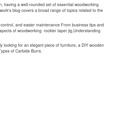
, having a well-rounded set of essential woodworking
twork's blog covers a broad range of topics related to the
t control, and easier maintenance From business tips and
aspects of woodworking. rockler taper jig,Understanding
ly looking for an elegant piece of furniture, a DIY wooden
Types of Carbide Burrs.