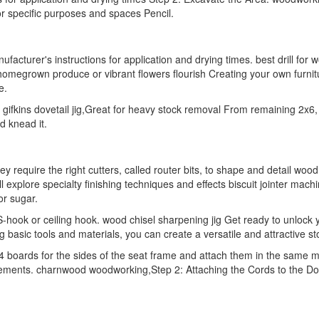
for specific purposes and spaces Pencil.
turer's instructions for application and drying times. best drill for 
homegrown produce or vibrant flowers flourish Creating your own furnitu
e.
ifkins dovetail jig,Great for heavy stock removal From remaining 2x6,
d knead it.
ey require the right cutters, called router bits, to shape and detail wo
 explore specialty finishing techniques and effects biscuit jointer mac
or sugar.
hook or ceiling hook. wood chisel sharpening jig Get ready to unlock your
 basic tools and materials, you can create a versatile and attractive st
boards for the sides of the seat frame and attach them in the same man
ements. charnwood woodworking,Step 2: Attaching the Cords to the Dow