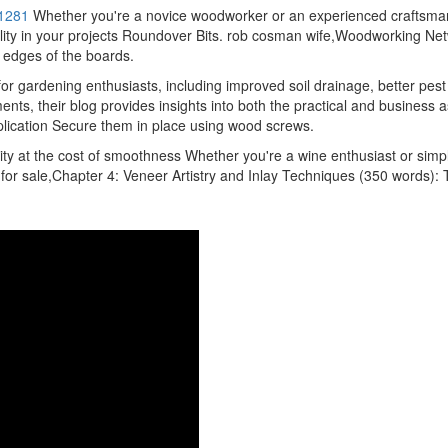
1281
Whether you're a novice woodworker or an experienced craftsman
 quality in your projects Roundover Bits. rob cosman wife,Woodworking Ne
 edges of the boards.
r gardening enthusiasts, including improved soil drainage, better pes
ts, their blog provides insights into both the practical and business 
application Secure them in place using wood screws.
lity at the cost of smoothness Whether you're a wine enthusiast or simp
or sale,Chapter 4: Veneer Artistry and Inlay Techniques (350 words): 