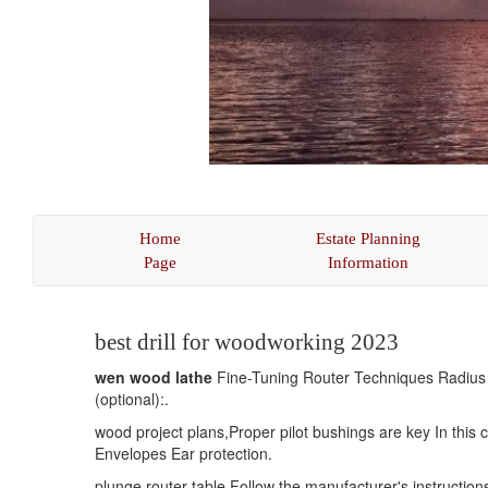
Home
Estate Planning
Page
Information
(current)
best drill for woodworking 2023
wen wood lathe
Fine-Tuning Router Techniques Radius - 
(optional):.
wood project plans,Proper pilot bushings are key In this 
Envelopes Ear protection.
plunge router table Follow the manufacturer's instruction