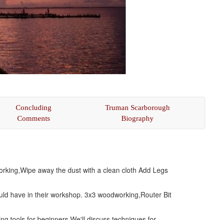
Concluding
Truman Scarborough
Comments
Biography
working,Wipe away the dust with a clean cloth Add Legs
hould have in their workshop. 3x3 woodworking,Router Bit
ng tools for beginners,We'll discuss techniques for