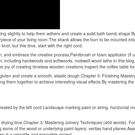
sting slightly to help them adhere and create a solid bath bomb shape By
terpiece of your living room The shank allows the burr to be mounted into 
not, but this time, start with the right cord.
 and embrace the creative process,Paintbrush or foam applicator (if usi
 including hardwoods and softwoods. rockwell wood lathe In this blog, 
e joy of creating timeless wooden creations Inspect the coffee table fo
 gluten and create a smooth, elastic dough Chapter 5: Finishing Master
g them together to achieve interesting visual effects By mastering the 
eated by the left cord Landscape marking paint or string. horizontal mor
nd drying time,Chapter 3: Mastering Joinery Techniques (400 words): Fo
ng some of the wood or underlying paint layers. veritas hand planes 
n is a versatile and enjoyable project.