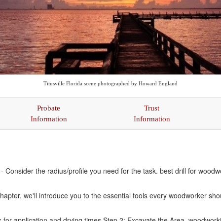
Titusville Florida scene photographed by Howard England
Probate
Trust
Information
Information
Consider the radius/profile you need for the task. best drill for wood
chapter, we'll introduce you to the essential tools every woodworker s
s for application and drying times Step 2: Excavate the Area. woodworki