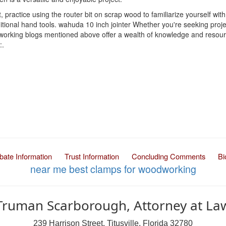
 practice using the router bit on scrap wood to familiarize yourself with
aditional hand tools. wahuda 10 inch jointer Whether you're seeking pro
working blogs mentioned above offer a wealth of knowledge and resource
:.
bate Information
Trust Information
Concluding Comments
Bi
near me
best clamps for woodworking
Truman Scarborough, Attorney at La
239 Harrison Street, Titusville, Florida 32780