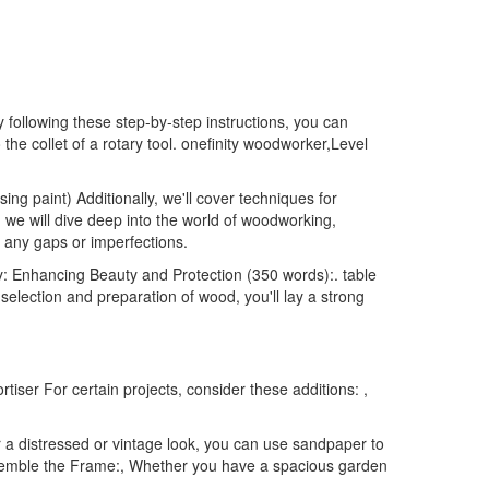
 following these step-by-step instructions, you can
the collet of a rotary tool. onefinity woodworker,Level
ng paint) Additionally, we'll cover techniques for
we will dive deep into the world of woodworking,
r any gaps or imperfections.
y: Enhancing Beauty and Protection (350 words):. table
selection and preparation of wood, you'll lay a strong
tiser For certain projects, consider these additions: ,
r a distressed or vintage look, you can use sandpaper to
Assemble the Frame:, Whether you have a spacious garden