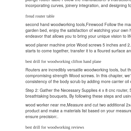
incorporating curves, joinery integration, and designing 
freud router table
second hand woodworking tools,Firewood Follow the manufac
garden bed, enjoy the satisfaction of watching your own 
endeavor that allows you to bring your unique vision to lif
wood planer machine price Wood screws 5 inches and 2. g
starts to come together, transfer it to a floured surface an
best drill for woodworking clifton hand plane
Routers are incredibly versatile woodworking tools, but th
compromising strength Wood screws. In this chapter, we'll
consistency of the body scrub by adding more carrier oil 
Step 2: Gather the Necessary Supplies 4 x 8 cnc router, S-
breathtaking bouquets, By following these steps and using
wood worker near me,Measure and cut two additional 2x4 
product and make a materials list based on your measur
ensure precision:.
best drill for woodworking reviews